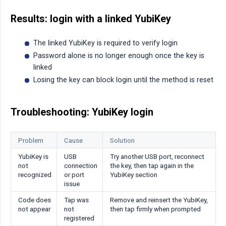
Results: login with a linked YubiKey
The linked YubiKey is required to verify login
Password alone is no longer enough once the key is
linked
Losing the key can block login until the method is reset
Troubleshooting: YubiKey login
Problem
Cause
Solution
YubiKey is
USB
Try another USB port, reconnect
not
connection
the key, then tap again in the
recognized
or port
YubiKey section
issue
Code does
Tap was
Remove and reinsert the YubiKey,
not appear
not
then tap firmly when prompted
registered