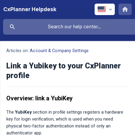
CxPlanner Helpdesk
Articles on:
Account & Company Settings
Link a Yubikey to your CxPlanner
profile
Overview: link a YubiKey
The
YubiKey
section in profile settings registers a hardware
key for login verification, which is used when you need
physical two-factor authentication instead of only an
authenticator app.