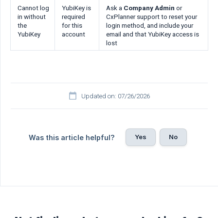
Cannot log
YubiKey is
Ask a
Company Admin
or
in without
required
CxPlanner support to reset your
the
for this
login method, and include your
YubiKey
account
email and that YubiKey access is
lost
Updated on: 07/26/2026
Yes
No
Was this article helpful?