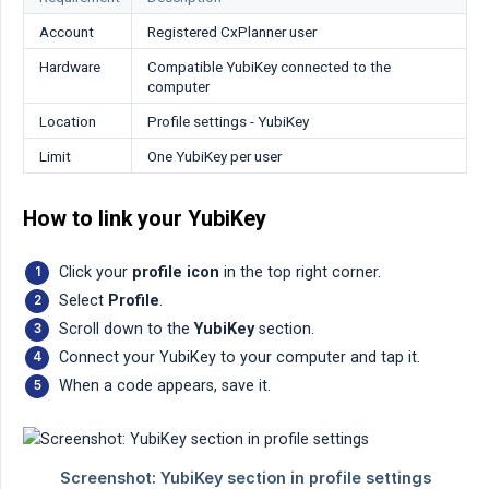
Account
Registered CxPlanner user
Hardware
Compatible YubiKey connected to the
computer
Location
Profile settings - YubiKey
Limit
One YubiKey per user
How to link your YubiKey
Click your
profile icon
in the top right corner.
Select
Profile
.
Scroll down to the
YubiKey
section.
Connect your YubiKey to your computer and tap it.
When a code appears, save it.