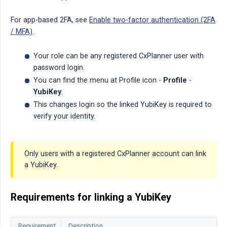
For app-based 2FA, see
Enable two-factor authentication (2FA
/ MFA)
.
Your role can be any registered CxPlanner user with
password login.
You can find the menu at Profile icon -
Profile
-
YubiKey
.
This changes login so the linked YubiKey is required to
verify your identity.
Only users with a registered CxPlanner account can link
a YubiKey.
Requirements for linking a YubiKey
Requirement
Description